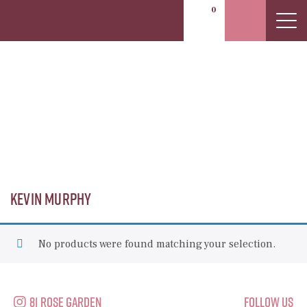
0
Kevin Murphy
Kevin Murphy
No products were found matching your selection.
81 Rose Garden
Follow Us