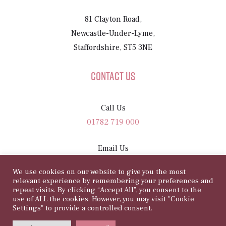
81 Clayton Road,
Newcastle-Under-Lyme,
Staffordshire, ST5 3NE
Contact Us
Call Us
01782 719 000
Email Us
sam@81rosegarden.com
We use cookies on our website to give you the most
relevant experience by remembering your preferences and
repeat visits. By clicking “Accept All”, you consent to the
use of ALL the cookies. However, you may visit "Cookie
Settings" to provide a controlled consent.
©
Copyright 2026 | 81 Rose Garden