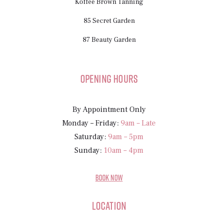
Koffee Brown Tanning
85 Secret Garden
87 Beauty Garden
Opening Hours
By Appointment Only
Monday – Friday:
9am – Late
Saturday:
9am – 5pm
Sunday:
10am – 4pm
BOOK NOW
Location