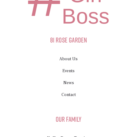
Boss
81 Rose Garden
About Us
Events
News
Contact
Our Family