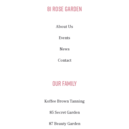
81 Rose Garden
About Us
Events
News
Contact
Our Family
Koffee Brown Tanning
85 Secret Garden
87 Beauty Garden