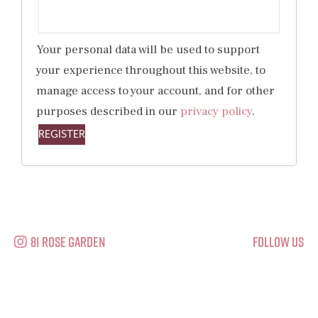
Your personal data will be used to support
your experience throughout this website, to
manage access to your account, and for other
purposes described in our
privacy policy
.
REGISTER
81 Rose Garden
Follow Us