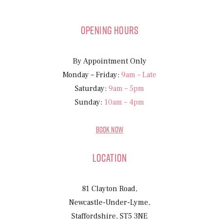
Opening Hours
By Appointment Only
Monday – Friday:
9am – Late
Saturday:
9am – 5pm
Sunday:
10am – 4pm
BOOK NOW
Location
81 Clayton Road,
Newcastle-Under-Lyme,
Staffordshire, ST5 3NE