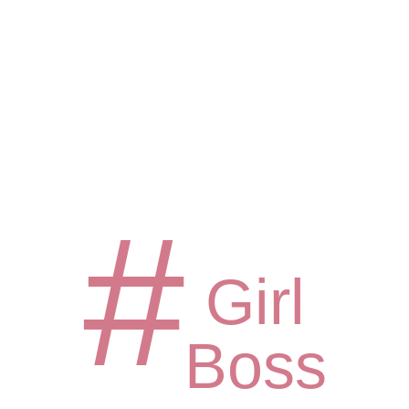
#
Girl
Boss