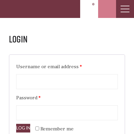
0
Login
Username or email address
*
Password
*
LOG IN
Remember me