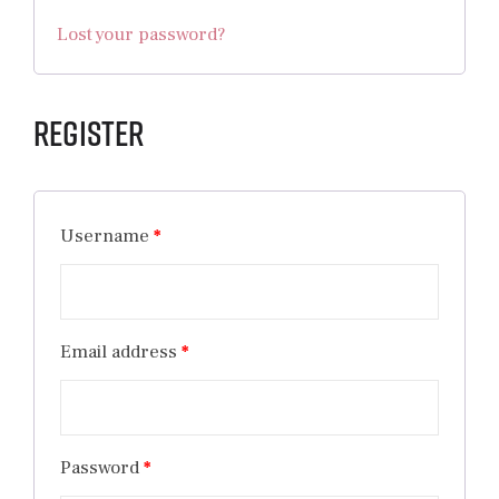
Lost your password?
Register
Username
*
Email address
*
Password
*