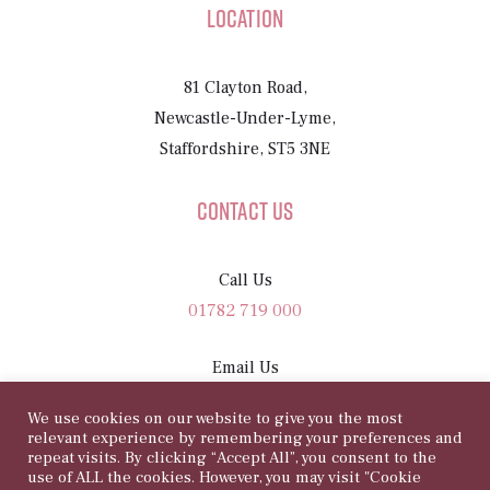
Location
81 Clayton Road,
Newcastle-Under-Lyme,
Staffordshire, ST5 3NE
Contact Us
Call Us
01782 719 000
Email Us
sam@81rosegarden.com
We use cookies on our website to give you the most
relevant experience by remembering your preferences and
repeat visits. By clicking “Accept All”, you consent to the
use of ALL the cookies. However, you may visit "Cookie