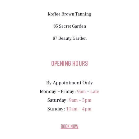
Koffee Brown Tanning
85 Secret Garden
87 Beauty Garden
Opening Hours
By Appointment Only
Monday – Friday:
9am – Late
Saturday:
9am – 5pm
Sunday:
10am – 4pm
BOOK NOW