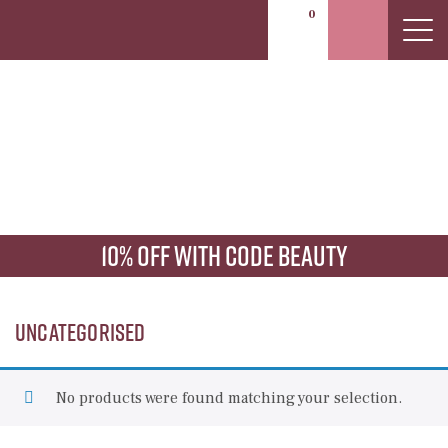
0
Uncategorised
10% off with code beauty
Uncategorised
No products were found matching your selection.