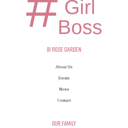
#
Girl
Boss
81 Rose Garden
About Us
Events
News
Contact
Our Family