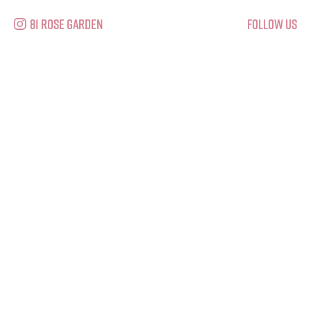
81 Rose Garden
Follow Us