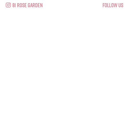
81 Rose Garden
Follow Us