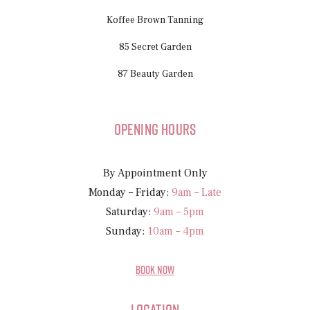
Koffee Brown Tanning
85 Secret Garden
87 Beauty Garden
Opening Hours
By Appointment Only
Monday – Friday:
9am – Late
Saturday:
9am – 5pm
Sunday:
10am – 4pm
BOOK NOW