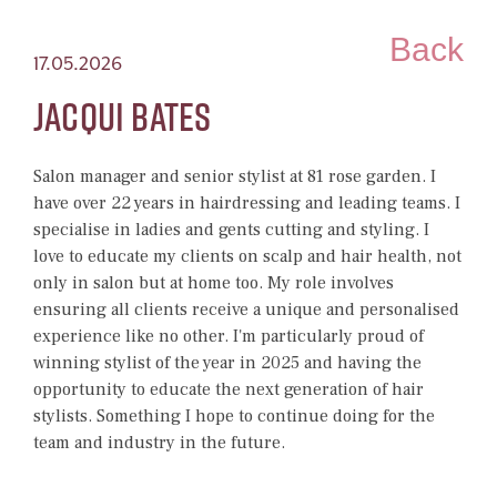
Back
17.05.2026
Jacqui Bates
Salon manager and senior stylist at 81 rose garden. I
have over 22 years in hairdressing and leading teams.
I
specialise in ladies and gents cutting and styling. I
love to educate my clients on scalp and hair health, not
only in salon but at home too. My role involves
ensuring all clients receive a unique and personalised
experience like no other.
I'm particularly proud of
winning stylist of the year in 2025 and having the
opportunity to educate the next generation of hair
stylists. Something I hope to continue doing for the
team and industry in the future.