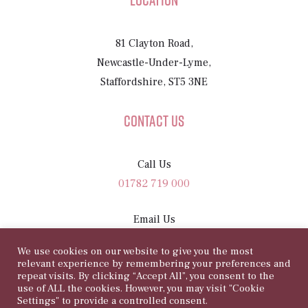
Location
81 Clayton Road,
Newcastle-Under-Lyme,
Staffordshire, ST5 3NE
Contact Us
Call Us
01782 719 000
Email Us
sam@81rosegarden.com
We use cookies on our website to give you the most
relevant experience by remembering your preferences and
repeat visits. By clicking “Accept All”, you consent to the
use of ALL the cookies. However, you may visit "Cookie
Settings" to provide a controlled consent.