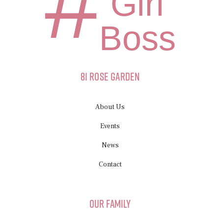
#
Girl
Boss
81 Rose Garden
About Us
Events
News
Contact
Our Family