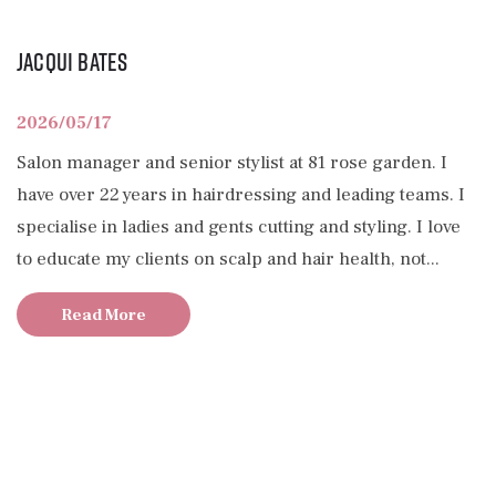
Jacqui Bates
2026/05/17
Salon manager and senior stylist at 81 rose garden. I
have over 22 years in hairdressing and leading teams. I
specialise in ladies and gents cutting and styling. I love
to educate my clients on scalp and hair health, not...
Read More