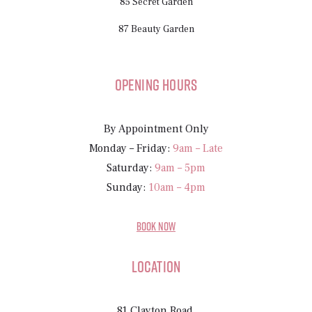
85 Secret Garden
87 Beauty Garden
Opening Hours
By Appointment Only
Monday – Friday:
9am – Late
Saturday:
9am – 5pm
Sunday:
10am – 4pm
BOOK NOW
Location
81 Clayton Road,