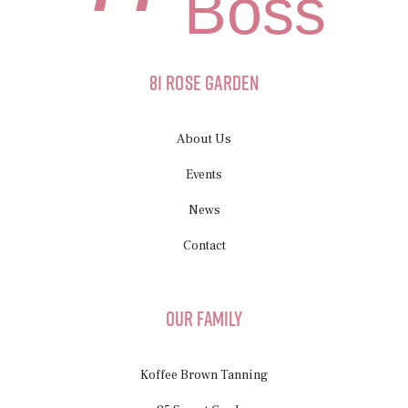
Boss
81 Rose Garden
About Us
Events
News
Contact
Our Family
Koffee Brown Tanning