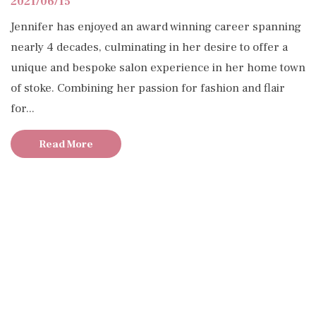
2021/06/15
Jennifer has enjoyed an award winning career spanning
nearly 4 decades, culminating in her desire to offer a
unique and bespoke salon experience in her home town
of stoke. Combining her passion for fashion and flair
for...
Read More