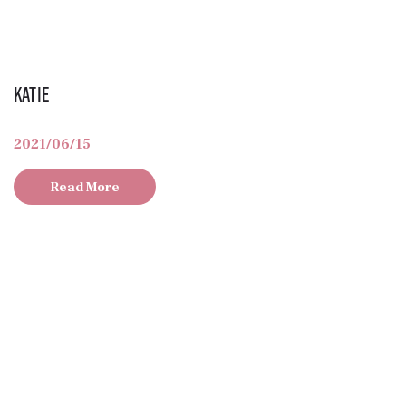
Katie
2021/06/15
Read More