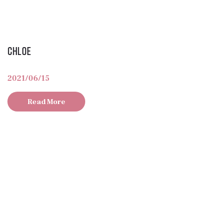
Chloe
2021/06/15
Read More