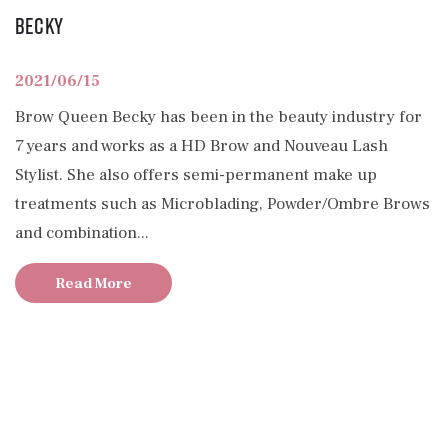
Becky
2021/06/15
Brow Queen Becky has been in the beauty industry for
7 years and works as a HD Brow and Nouveau Lash
Stylist. She also offers semi-permanent make up
treatments such as Microblading, Powder/Ombre Brows
and combination...
Read More