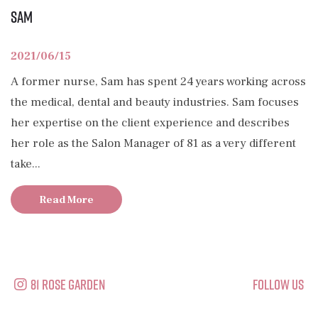
Sam
2021/06/15
A former nurse, Sam has spent 24 years working across
the medical, dental and beauty industries. Sam focuses
her expertise on the client experience and describes
her role as the Salon Manager of 81 as a very different
take...
Read More
81 Rose Garden
Follow Us