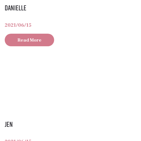
Danielle
2021/06/15
Read More
Jen