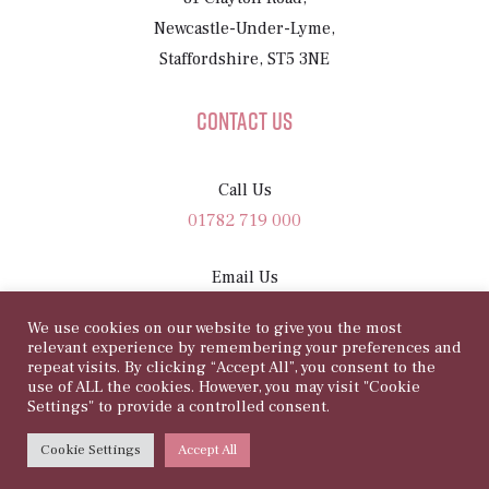
Newcastle-Under-Lyme,
Staffordshire, ST5 3NE
Contact Us
Call Us
01782 719 000
Email Us
sam@81rosegarden.com
We use cookies on our website to give you the most
relevant experience by remembering your preferences and
repeat visits. By clicking “Accept All”, you consent to the
use of ALL the cookies. However, you may visit "Cookie
Settings" to provide a controlled consent.
©
Copyright 2026 | 81 Rose Garden
Cookie Settings
Accept All
WEBSITE BY
HARRISON CARLOSS