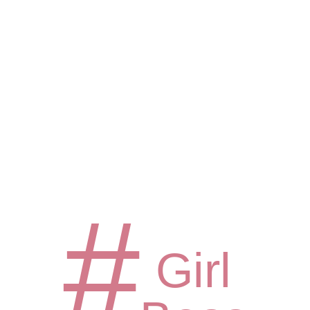
#
Girl